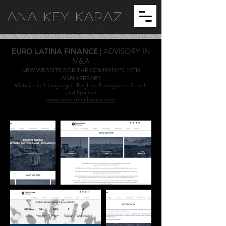
ANA KEY KA
PAZ
EURO LATINA FINANCE
| ADVISORY IN
M&A
NEW WEBSITE FOR THE COMPANY'S 10TH
ANNIVERSARY
Website in 4 languages: English, Portuguese, French
and Spanish
www.eurolatinafinance.com