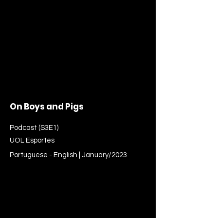
On Boys and Pigs
Podcast (S3E1)
UOL Esportes
Portuguese - English | January/2023