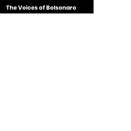
The Voices of Bolsonaro
Documentary short
UOL
Portuguese - English | December/2022
Lello Lab | Intro
Vídeo
Oz Design
Portuguese - Spanish