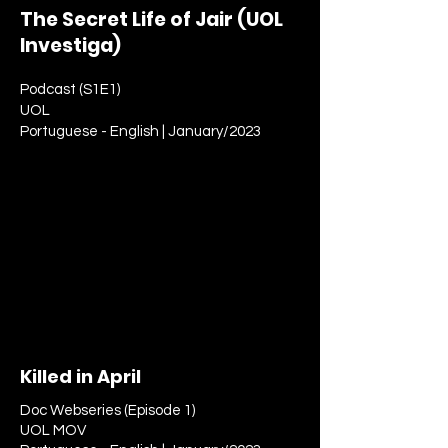
The Secret Life of Jair (UOL
Investiga)
Podcast (S1E1)
UOL
Portuguese - English | January/2023
Killed in April
Doc Webseries (Episode 1)
UOL MOV