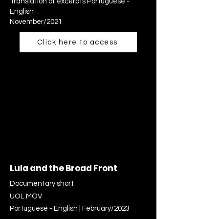
Translation of excerpts Portuguese -
English
November/2021
Click here to access
Lula and the Broad Front
Documentary short
UOL MOV
Portuguese - English | February/2023