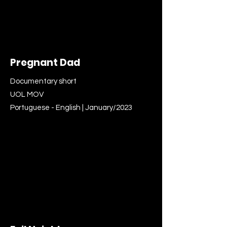
Pregnant Dad
Documentary short
UOL MOV
Portuguese - English | January/2023