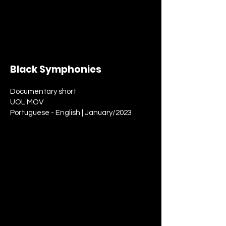
Black Symphonies
Documentary short
UOL MOV
Portuguese - English | January/2023