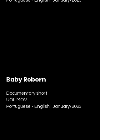
Portuguese - English | January/2023
Baby Reborn
Documentary short
UOL MOV
Portuguese - English | January/2023