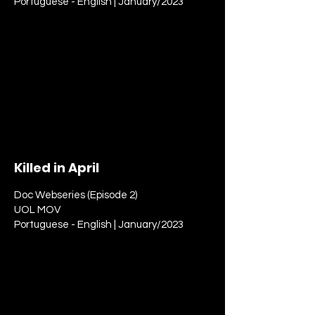
Portuguese - English | January/2023
Killed in April
Doc Webseries (Episode 2)
UOL MOV
Portuguese - English | January/2023