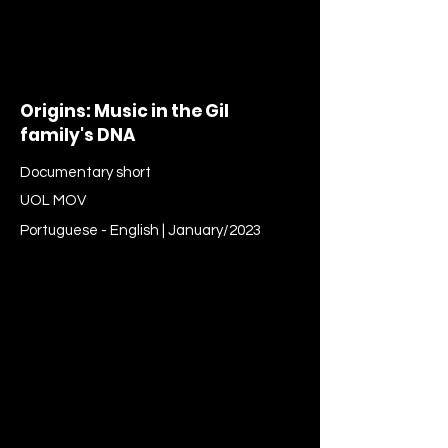
Origins: Music in the Gil
family's DNA
Documentary short
UOL MOV
Portuguese - English | January/2023