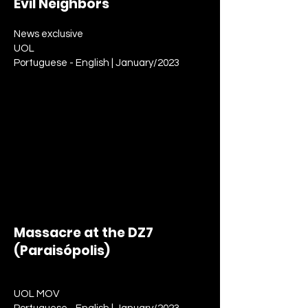
Evil Neighbors
News exclusive
UOL
Portuguese - English | January/2023
Massacre at the DZ7
(Paraisópolis)
News report
UOL MOV