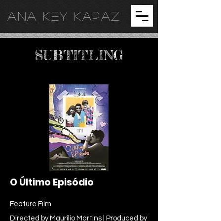
ANA KEY KA
PAZ
SUBTITLING
O Último Episódio
Feature Film
Directed by Maurilio Martins | Produced by