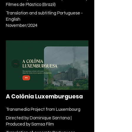
Filmes de Plástico (Brazil)
Translation and subtitling Portuguese -
English
November/2024
A Colônia Luxemburguesa
Transmedia Project from Luxembourg
Directed by Dominique Santana |
Produced by Samsa Film