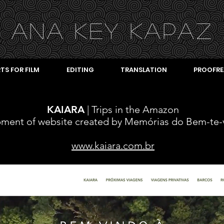
ANA KEY KA
PAZ
TS FOR FILM
EDITING
TRANSLATION
PROOFRE
KAIARA
| Trips in the Amazon
pment
of website created by Memórias do Bem-te-
www.kaiara.com.br