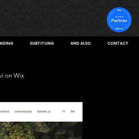
ADING
SUBTITLING
AND ALSO
CONTACT
vi on Wix