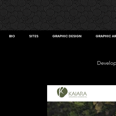
BIO
SITES
GRAPHIC DESIGN
GRAPHIC AR
Develo